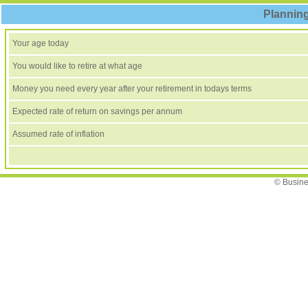
Planning
Your age today
You would like to retire at what age
Money you need every year after your retirement in todays terms
Expected rate of return on savings per annum
Assumed rate of inflation
© Busine